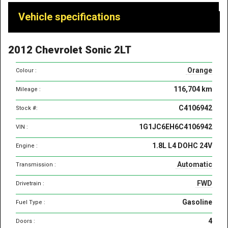
Vehicle
Vehicle specifications
specifications
&
2012 Chevrolet Sonic 2LT
features
Orange
Colour :
116,704 km
Mileage :
C4106942
Stock #:
1G1JC6EH6C4106942
VIN :
1.8L L4 DOHC 24V
Engine :
Automatic
Transmission :
FWD
Drivetrain :
Gasoline
Fuel Type :
4
Doors :