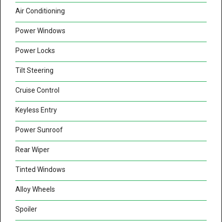
Air Conditioning
Power Windows
Power Locks
Tilt Steering
Cruise Control
Keyless Entry
Power Sunroof
Rear Wiper
Tinted Windows
Alloy Wheels
Spoiler