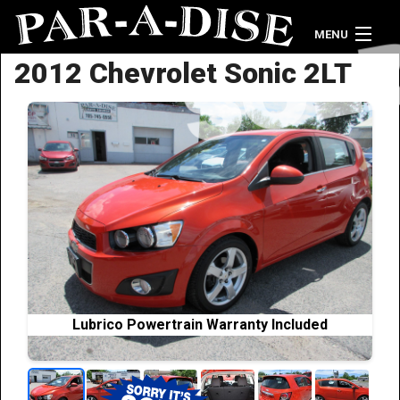
MENU
2012 Chevrolet Sonic 2LT
Home
Vehicle Inventory
Contact Us
Lubrico Powertrain Warranty Included