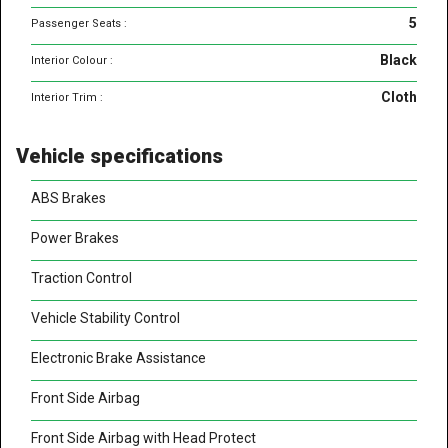
5
Passenger Seats :
Black
Interior Colour :
Cloth
Interior Trim :
Vehicle specifications
ABS Brakes
Power Brakes
Traction Control
Vehicle Stability Control
Electronic Brake Assistance
Front Side Airbag
Front Side Airbag with Head Protect