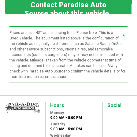
Contact Paradise Auto
Source about this vehicle
Prices are plus HST and licencing fees. Please Note: This is a
*
Used Vehicle. The equipment listed above is the configuration of
the vehicle as originally sold. Items such as Satellite Radio, OnStar
and other service subscriptions, original tires, and removable
accessories (such as cargo nets) may or may not be included with
the vehicle. Mileage is taken from the vehicle odometer at time of
listing and deemed to be accurate. Mistakes can happen. Always
check with Paradise Auto Source to confirm the vehicle details or for
more information before purchase.
Hours
Social
Monday
Paradise Auto
9:00 AM - 5:00 PM
Source
Tuesday
31 Lansdowne St
9:00 AM - 5:00 PM
West
Wednesday
Peterborough, ON,