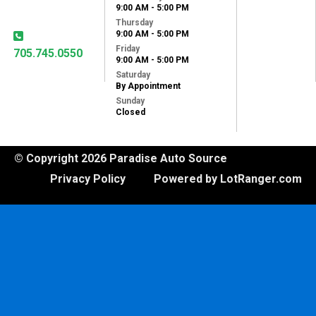
9:00 AM - 5:00 PM
K9J 1X8
Thursday
9:00 AM - 5:00 PM
Friday
705.745.0550
9:00 AM - 5:00 PM
Saturday
By Appointment
Sunday
Closed
© Copyright 2026 Paradise Auto Source
Privacy Policy
Powered by LotRanger.com