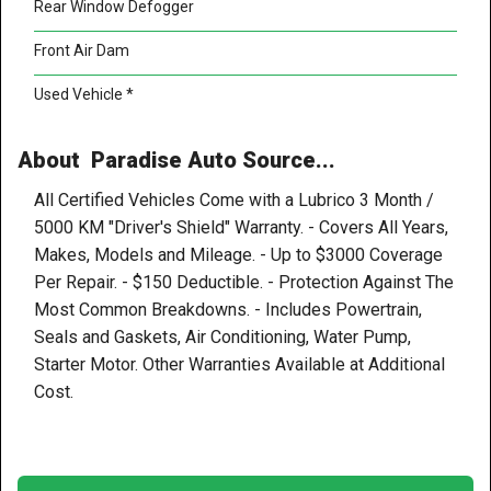
Rear Window Defogger
Front Air Dam
Used Vehicle *
About Paradise Auto Source...
All Certified Vehicles Come with a Lubrico 3 Month /
5000 KM "Driver's Shield" Warranty. - Covers All Years,
Makes, Models and Mileage. - Up to $3000 Coverage
Per Repair. - $150 Deductible. - Protection Against The
Most Common Breakdowns. - Includes Powertrain,
Seals and Gaskets, Air Conditioning, Water Pump,
Starter Motor. Other Warranties Available at Additional
Cost.