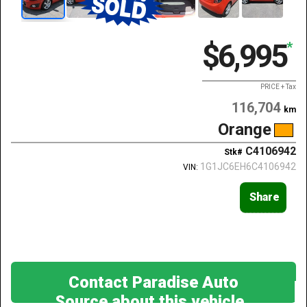
$6,995
*
PRICE + Tax
116,704
km
Orange
C4106942
Stk#
1G1JC6EH6C4106942
VIN:
Share
Contact Paradise Auto
Source about this vehicle