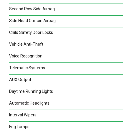
Second Row Side Airbag
Side Head Curtain Airbag
Child Safety Door Locks
Vehicle Anti-Theft
Voice Recognition
Telematic Systems
AUX Output
Daytime Running Lights
Automatic Headlights
Interval Wipers
Fog Lamps