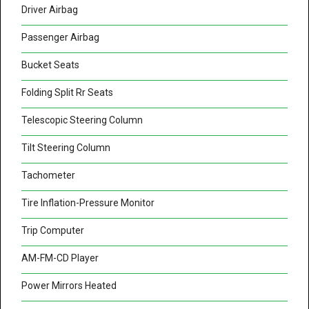
Driver Airbag
Passenger Airbag
Bucket Seats
Folding Split Rr Seats
Telescopic Steering Column
Tilt Steering Column
Tachometer
Tire Inflation-Pressure Monitor
Trip Computer
AM-FM-CD Player
Power Mirrors Heated