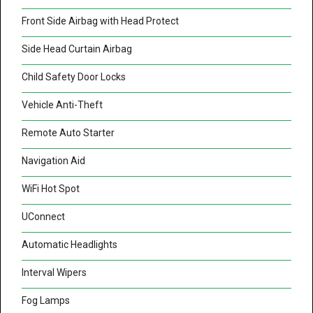
Front Side Airbag with Head Protect
Side Head Curtain Airbag
Child Safety Door Locks
Vehicle Anti-Theft
Remote Auto Starter
Navigation Aid
WiFi Hot Spot
UConnect
Automatic Headlights
Interval Wipers
Fog Lamps