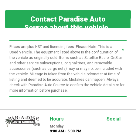
Contact Paradise Auto
Source about this vehicle
Prices are plus HST and licencing fees. Please Note: This is a
*
Used Vehicle. The equipment listed above is the configuration of
the vehicle as originally sold. Items such as Satellite Radio, OnStar
and other service subscriptions, original tires, and removable
accessories (such as cargo nets) may or may not be included with
the vehicle. Mileage is taken from the vehicle odometer at time of
listing and deemed to be accurate. Mistakes can happen. Always
check with Paradise Auto Source to confirm the vehicle details or for
more information before purchase.
Hours
Social
Monday
Paradise Auto
9:00 AM - 5:00 PM
Source