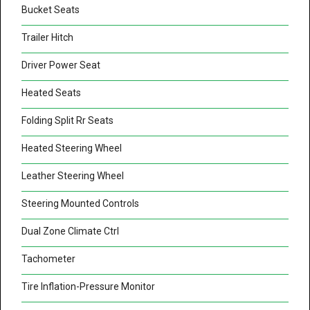
Bucket Seats
Trailer Hitch
Driver Power Seat
Heated Seats
Folding Split Rr Seats
Heated Steering Wheel
Leather Steering Wheel
Steering Mounted Controls
Dual Zone Climate Ctrl
Tachometer
Tire Inflation-Pressure Monitor