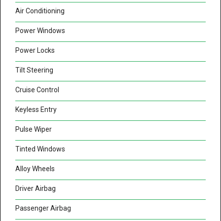
Air Conditioning
Power Windows
Power Locks
Tilt Steering
Cruise Control
Keyless Entry
Pulse Wiper
Tinted Windows
Alloy Wheels
Driver Airbag
Passenger Airbag