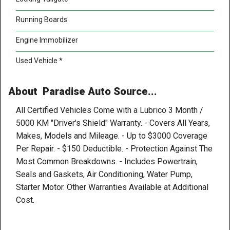
Running Boards
Engine Immobilizer
Used Vehicle *
About Paradise Auto Source...
All Certified Vehicles Come with a Lubrico 3 Month /
5000 KM "Driver's Shield" Warranty. - Covers All Years,
Makes, Models and Mileage. - Up to $3000 Coverage
Per Repair. - $150 Deductible. - Protection Against The
Most Common Breakdowns. - Includes Powertrain,
Seals and Gaskets, Air Conditioning, Water Pump,
Starter Motor. Other Warranties Available at Additional
Cost.