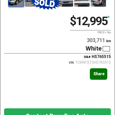
$12,995
*
PRICE + Tax
303,711
km
White
HS765515
Stk#
1C6RR7LT5HS765515
VIN:
Share