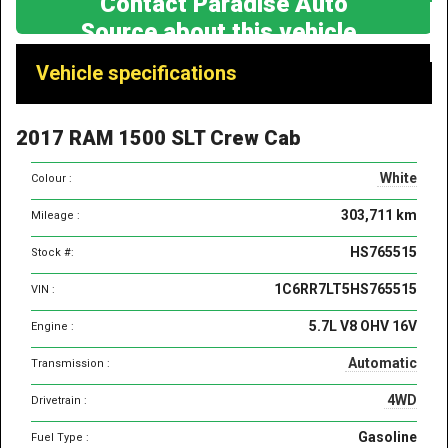
Contact Paradise Auto
Source about this vehicle
Vehicle
Vehicle specifications
specifications
&
2017 RAM 1500 SLT Crew Cab
features
White
Colour :
303,711 km
Mileage :
HS765515
Stock #:
1C6RR7LT5HS765515
VIN :
5.7L V8 OHV 16V
Engine :
Automatic
Transmission :
4WD
Drivetrain :
Gasoline
Fuel Type :