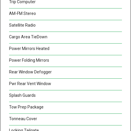
Trip Computer
AM-FM Stereo
Satellite Radio
Cargo Area TieDown
Power Mirrors Heated
Power Folding Mirrors
Rear Window Defogger
Pwr Rear Vent Window
Splash Guards
Tow Prep Package
Tonneau Cover
Locking Tailgate