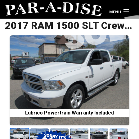
MENU
2017 RAM 1500 SLT Crew Cab
Home
Vehicle Inventory
Credit Application
Contact Us
Lubrico Powertrain Warranty Included