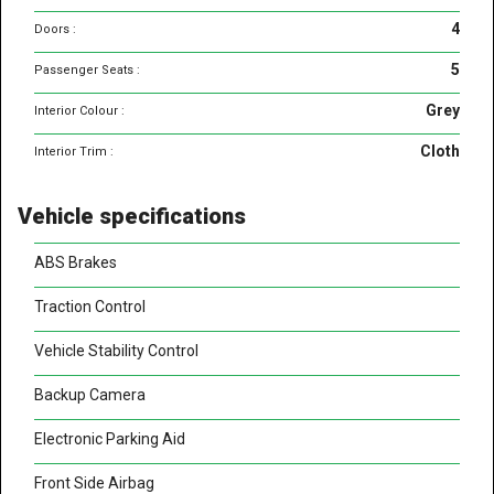
4
Doors :
5
Passenger Seats :
Grey
Interior Colour :
Cloth
Interior Trim :
Vehicle specifications
ABS Brakes
Traction Control
Vehicle Stability Control
Backup Camera
Electronic Parking Aid
Front Side Airbag