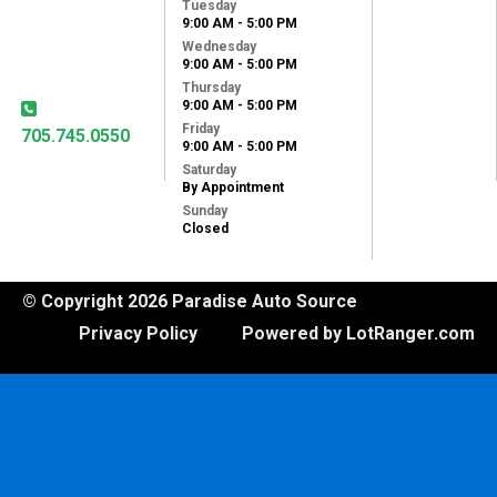
Tuesday
31 Lansdowne St
9:00 AM - 5:00 PM
West
Wednesday
Peterborough, ON,
9:00 AM - 5:00 PM
K9J 1X8
Thursday
9:00 AM - 5:00 PM
Friday
705.745.0550
9:00 AM - 5:00 PM
Saturday
By Appointment
Sunday
Closed
© Copyright 2026 Paradise Auto Source
Privacy Policy
Powered by LotRanger.com