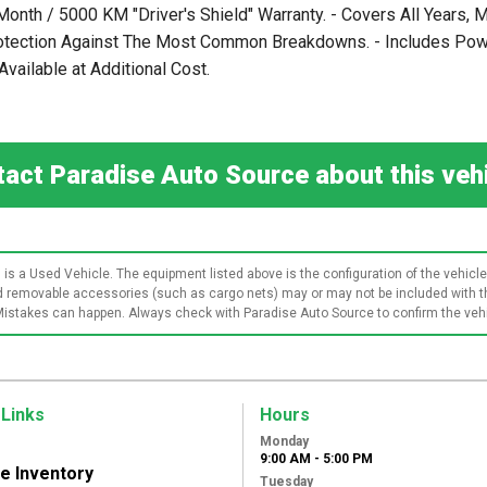
 Month / 5000 KM "Driver's Shield" Warranty. - Covers All Years
rotection Against The Most Common Breakdowns. - Includes Power
vailable at Additional Cost.
act Paradise Auto Source about this ve
 is a Used Vehicle. The equipment listed above is the configuration of the vehicle 
and removable accessories (such as cargo nets) may or may not be included with th
Mistakes can happen. Always check with Paradise Auto Source to confirm the vehic
 Links
Hours
Monday
9:00 AM - 5:00 PM
le Inventory
Tuesday