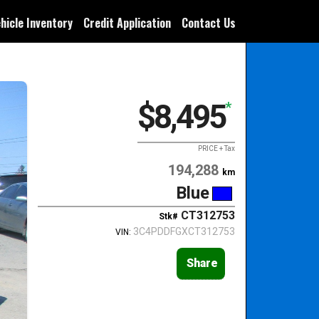
hicle Inventory
Credit Application
Contact Us
$8,495
*
PRICE + Tax
194,288
km
Blue
CT312753
Stk#
3C4PDDFGXCT312753
VIN:
Share