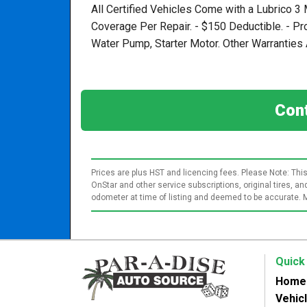
All Certified Vehicles Come with a Lubrico 3
Coverage Per Repair. - $150 Deductible. - P
Water Pump, Starter Motor. Other Warranties A
Cont
Prices are plus HST and licencing fees. Please Note: This
OnStar and other service subscriptions, original tires, 
odometer at time of listing and deemed to be accurate. 
Quick
Home
Vehic