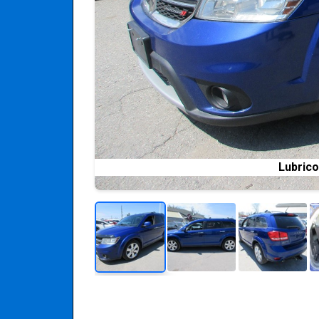
Lubrico