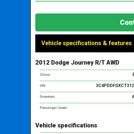
Cont
Vehicle specifications & features
2012 Dodge Journey R/T AWD
Colour :
3C4PDDFGXCT312
VIN :
Drivetrain :
Passenger Seats :
Vehicle specifications