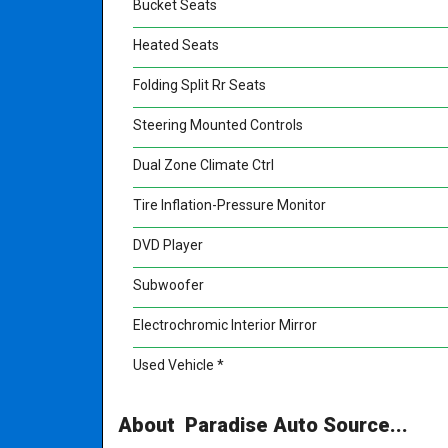
Bucket Seats
Heated Seats
Folding Split Rr Seats
Steering Mounted Controls
Dual Zone Climate Ctrl
Tire Inflation-Pressure Monitor
DVD Player
Subwoofer
Electrochromic Interior Mirror
Used Vehicle *
About Paradise Auto Source...