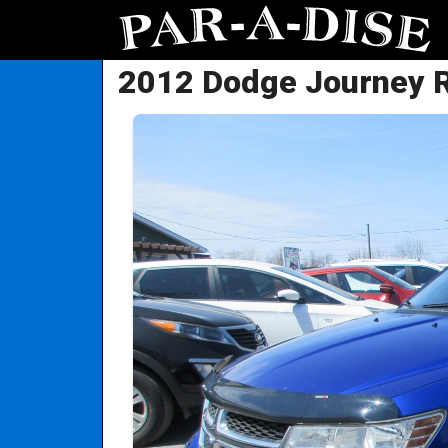
2012 Dodge Journey 