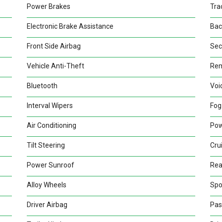
Power Brakes
Tra
Electronic Brake Assistance
Bac
Front Side Airbag
Sec
Vehicle Anti-Theft
Rem
Bluetooth
Voi
Interval Wipers
Fog
Air Conditioning
Pow
Tilt Steering
Cru
Power Sunroof
Rea
Alloy Wheels
Spo
Driver Airbag
Pas