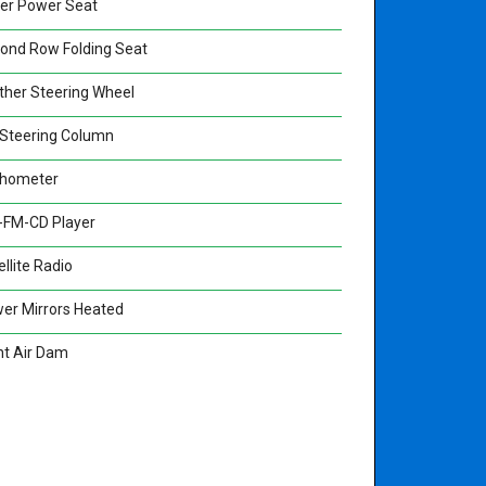
ver Power Seat
ond Row Folding Seat
ther Steering Wheel
t Steering Column
hometer
FM-CD Player
llite Radio
er Mirrors Heated
nt Air Dam