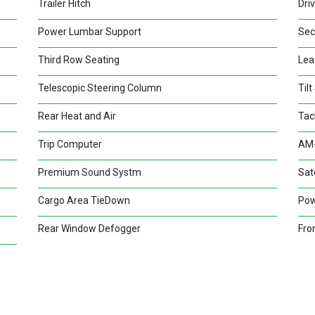
Trailer Hitch
Dri
Power Lumbar Support
Sec
Third Row Seating
Lea
Telescopic Steering Column
Til
Rear Heat and Air
Tac
Trip Computer
AM-
Premium Sound Systm
Sate
Cargo Area TieDown
Pow
Rear Window Defogger
Fro