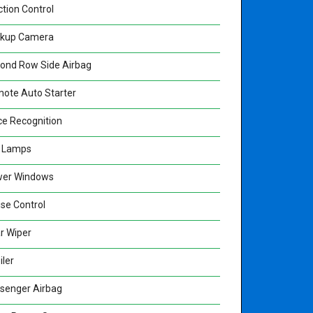
ction Control
kup Camera
ond Row Side Airbag
ote Auto Starter
ce Recognition
 Lamps
er Windows
ise Control
r Wiper
iler
senger Airbag