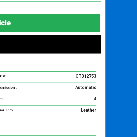
hicle
CT312753
k #:
Automatic
smission :
4
s :
Leather
ior Trim :