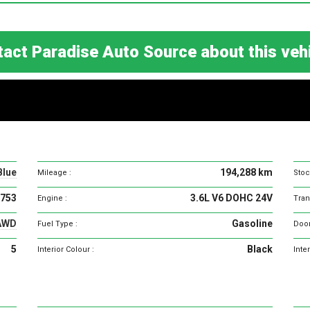
act Paradise Auto Source about this ve
Vehicle
specifications
Blue
194,288 km
Mileage :
Stoc
753
3.6L V6 DOHC 24V
Engine :
Tran
AWD
Gasoline
Fuel Type :
Door
5
Black
Interior Colour :
Inter