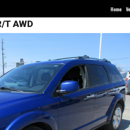
Home
Ve
R/T AWD