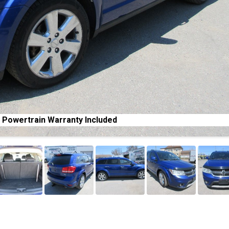
 Powertrain Warranty Included