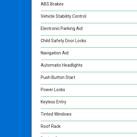
ABS Brakes
Vehicle Stability Control
Electronic Parking Aid
Child Safety Door Locks
Navigation Aid
Automatic Headlights
Push Button Start
Power Locks
Keyless Entry
Tinted Windows
Roof Rack