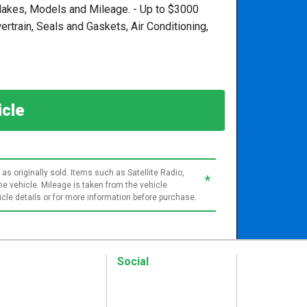
, Makes, Models and Mileage. - Up to $3000
train, Seals and Gaskets, Air Conditioning,
hicle
as originally sold. Items such as Satellite Radio,
*
e vehicle. Mileage is taken from the vehicle
le details or for more information before purchase.
Social