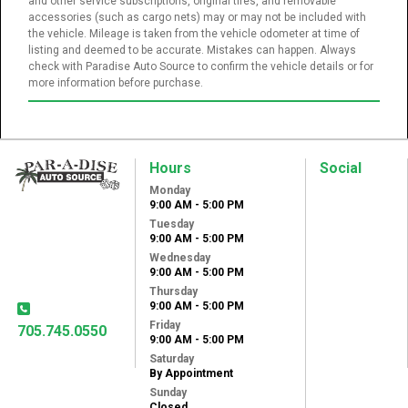
and other service subscriptions, original tires, and removable
accessories (such as cargo nets) may or may not be included with
the vehicle. Mileage is taken from the vehicle odometer at time of
listing and deemed to be accurate. Mistakes can happen. Always
check with Paradise Auto Source to confirm the vehicle details or for
more information before purchase.
Hours
Social
Monday
Paradise Auto
9:00 AM - 5:00 PM
Source
Tuesday
31 Lansdowne St
9:00 AM - 5:00 PM
West
Wednesday
Peterborough, ON,
9:00 AM - 5:00 PM
K9J 1X8
Thursday
9:00 AM - 5:00 PM
Friday
705.745.0550
9:00 AM - 5:00 PM
Saturday
By Appointment
Sunday
Closed