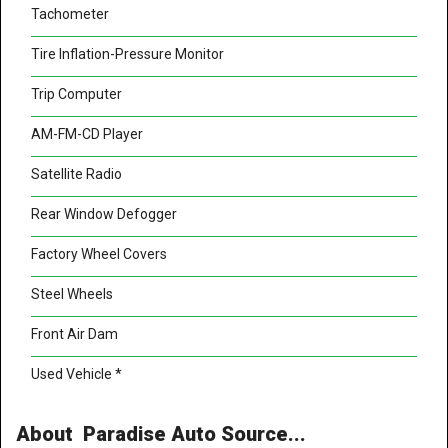
Tachometer
Tire Inflation-Pressure Monitor
Trip Computer
AM-FM-CD Player
Satellite Radio
Rear Window Defogger
Factory Wheel Covers
Steel Wheels
Front Air Dam
Used Vehicle *
About Paradise Auto Source...