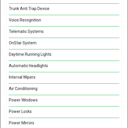
Trunk Anti Trap Device
Voice Recognition
Telematic Systems
OnStar System
Daytime Running Lights
Automatic Headlights
Interval Wipers
Air Conditioning
Power Windows
Power Locks
Power Mirrors