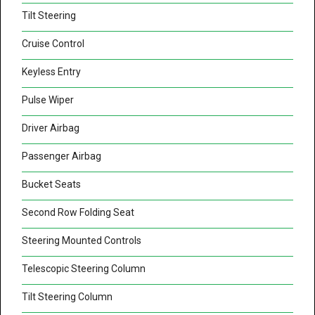
Tilt Steering
Cruise Control
Keyless Entry
Pulse Wiper
Driver Airbag
Passenger Airbag
Bucket Seats
Second Row Folding Seat
Steering Mounted Controls
Telescopic Steering Column
Tilt Steering Column