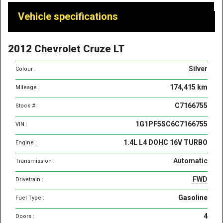
Vehicle
Vehicle specifications
specifications
&
2012 Chevrolet Cruze LT
features
Silver
Colour :
174,415 km
Mileage :
C7166755
Stock #:
1G1PF5SC6C7166755
VIN :
1.4L L4 DOHC 16V TURBO
Engine :
Automatic
Transmission :
FWD
Drivetrain :
Gasoline
Fuel Type :
4
Doors :