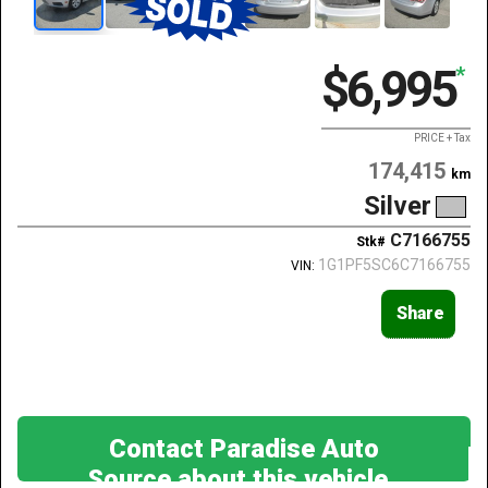
$6,995
*
PRICE + Tax
174,415
km
Silver
C7166755
Stk#
1G1PF5SC6C7166755
VIN:
Share
Contact Paradise Auto
Source about this vehicle