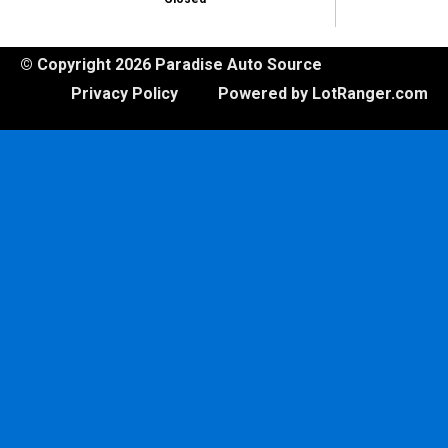
© Copyright 2026 Paradise Auto Source
Privacy Policy
Powered by LotRanger.com