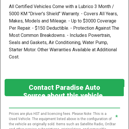
All Certified Vehicles Come with a Lubrico 3 Month /
5000 KM "Driver's Shield" Warranty. - Covers All Years,
Makes, Models and Mileage. - Up to $3000 Coverage
Per Repair. - $150 Deductible. - Protection Against The
Most Common Breakdowns. - Includes Powertrain,
Seals and Gaskets, Air Conditioning, Water Pump,
Starter Motor. Other Warranties Available at Additional
Cost.
Contact Paradise Auto
Source about this vehicle
Prices are plus HST and licencing fees. Please Note: This is a
*
Used Vehicle. The equipment listed above is the configuration of
the vehicle as originally sold. Items such as Satellite Radio, OnStar