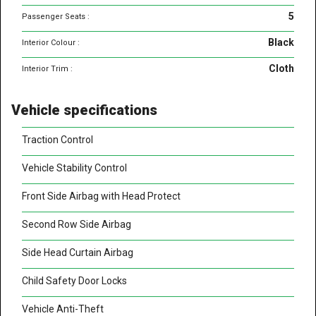
5
Passenger Seats :
Black
Interior Colour :
Cloth
Interior Trim :
Vehicle specifications
Traction Control
Vehicle Stability Control
Front Side Airbag with Head Protect
Second Row Side Airbag
Side Head Curtain Airbag
Child Safety Door Locks
Vehicle Anti-Theft