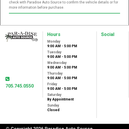
check with Paradise Auto Source to confirm the vehicle details or for
more information before purchase.
Hours
Social
Monday
Paradise Auto
9:00 AM - 5:00 PM
Source
Tuesday
31 Lansdowne St
9:00 AM - 5:00 PM
West
Wednesday
Peterborough, ON,
9:00 AM - 5:00 PM
K9J 1X8
Thursday
9:00 AM - 5:00 PM
Friday
705.745.0550
9:00 AM - 5:00 PM
Saturday
By Appointment
Sunday
Closed
© Copyright 2026 Paradise Auto Source