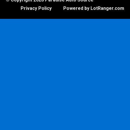
Privacy Policy
Powered by LotRanger.com