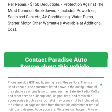
Per Repair. - $150 Deductible. - Protection Against The
Most Common Breakdowns. - Includes Powertrain,
Seals and Gaskets, Air Conditioning, Water Pump,
Starter Motor. Other Warranties Available at Additional
Cost.
Contact Paradise Auto
Source about this vehicle
Prices are plus HST and licencing fees. Please Note: This is a
*
Used Vehicle. The equipment listed above is the configuration of
the vehicle as originally sold. Items such as Satellite Radio, OnStar
and other service subscriptions, original tires, and removable
accessories (such as cargo nets) may or may not be included with
the vehicle. Mileage is taken from the vehicle odometer at time of
listing and deemed to be accurate. Mistakes can happen. Always