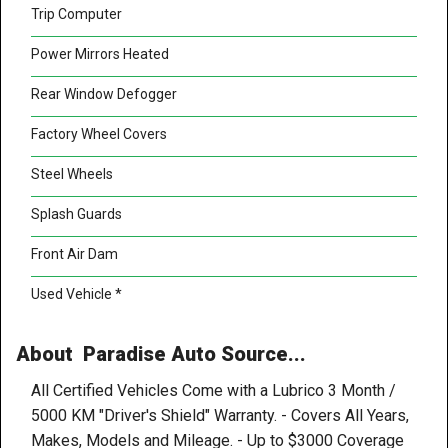
Trip Computer
Power Mirrors Heated
Rear Window Defogger
Factory Wheel Covers
Steel Wheels
Splash Guards
Front Air Dam
Used Vehicle *
About Paradise Auto Source...
All Certified Vehicles Come with a Lubrico 3 Month /
5000 KM "Driver's Shield" Warranty. - Covers All Years,
Makes, Models and Mileage. - Up to $3000 Coverage