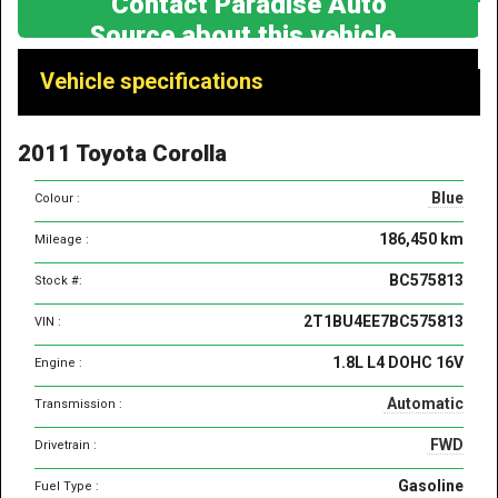
Contact Paradise Auto
Source about this vehicle
Vehicle
Vehicle specifications
specifications
&
2011 Toyota Corolla
features
Blue
Colour :
186,450 km
Mileage :
BC575813
Stock #:
2T1BU4EE7BC575813
VIN :
1.8L L4 DOHC 16V
Engine :
Automatic
Transmission :
FWD
Drivetrain :
Gasoline
Fuel Type :