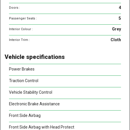
4
Doors :
5
Passenger Seats :
Grey
Interior Colour :
Cloth
Interior Trim :
Vehicle specifications
Power Brakes
Traction Control
Vehicle Stability Control
Electronic Brake Assistance
Front Side Airbag
Front Side Airbag with Head Protect