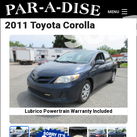
MENU
2011 Toyota Corolla
Home
Vehicle Inventory
Credit Application
Contact Us
Lubrico Powertrain Warranty Included