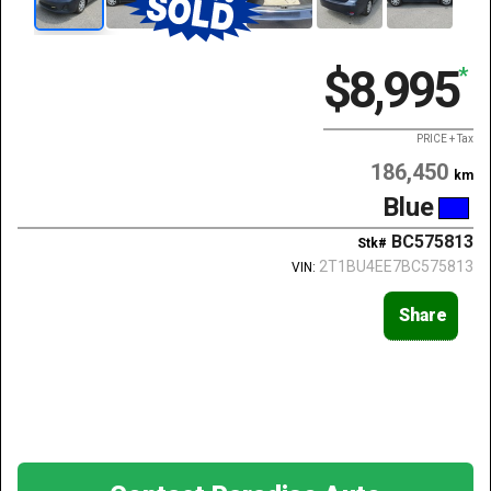
$8,995
*
PRICE + Tax
186,450
km
Blue
BC575813
Stk#
2T1BU4EE7BC575813
VIN:
Share