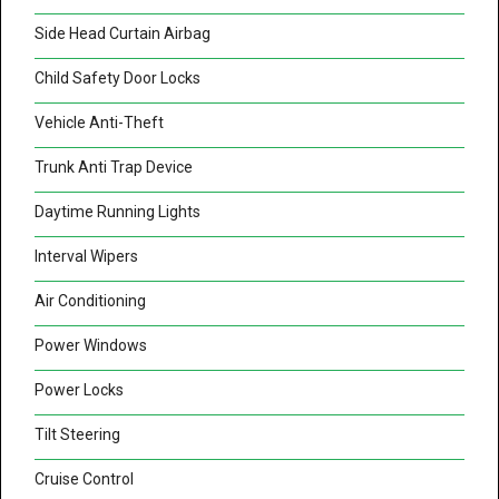
Side Head Curtain Airbag
Child Safety Door Locks
Vehicle Anti-Theft
Trunk Anti Trap Device
Daytime Running Lights
Interval Wipers
Air Conditioning
Power Windows
Power Locks
Tilt Steering
Cruise Control