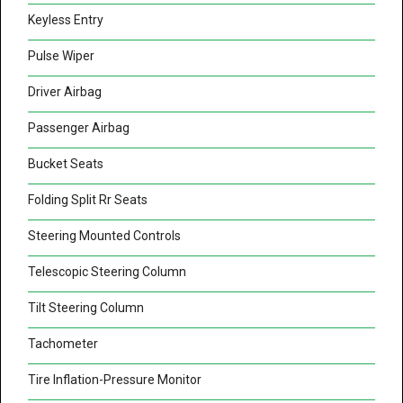
Keyless Entry
Pulse Wiper
Driver Airbag
Passenger Airbag
Bucket Seats
Folding Split Rr Seats
Steering Mounted Controls
Telescopic Steering Column
Tilt Steering Column
Tachometer
Tire Inflation-Pressure Monitor