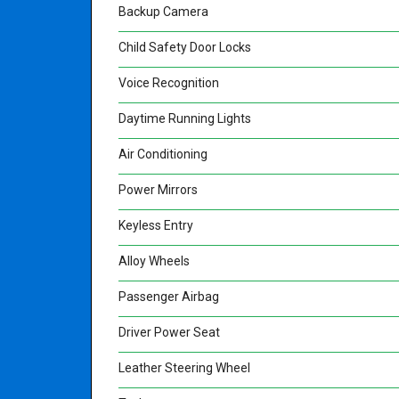
Backup Camera
Child Safety Door Locks
Voice Recognition
Daytime Running Lights
Air Conditioning
Power Mirrors
Keyless Entry
Alloy Wheels
Passenger Airbag
Driver Power Seat
Leather Steering Wheel