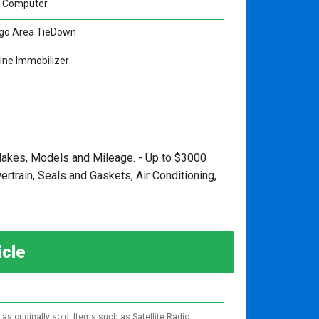
p Computer
go Area TieDown
ine Immobilizer
, Makes, Models and Mileage. - Up to $3000
train, Seals and Gaskets, Air Conditioning,
hicle
as originally sold. Items such as Satellite Radio,