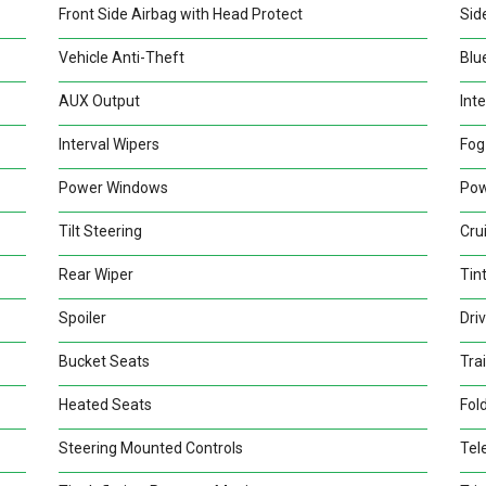
Front Side Airbag with Head Protect
Sid
Vehicle Anti-Theft
Blu
AUX Output
Inte
Interval Wipers
Fog
Power Windows
Pow
Tilt Steering
Cru
Rear Wiper
Tin
Spoiler
Dri
Bucket Seats
Trai
Heated Seats
Fold
Steering Mounted Controls
Tel