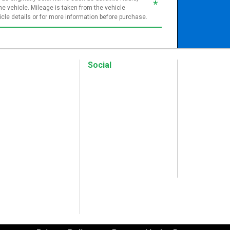
*
e vehicle. Mileage is taken from the vehicle
le details or for more information before purchase.
Social