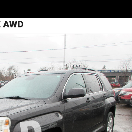
E AWD