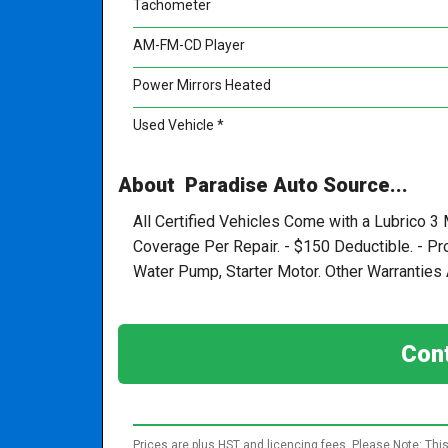
Tachometer
AM-FM-CD Player
Power Mirrors Heated
Used Vehicle *
About Paradise Auto Source...
All Certified Vehicles Come with a Lubrico 3
Coverage Per Repair. - $150 Deductible. - P
Water Pump, Starter Motor. Other Warranties A
Cont
Prices are plus HST and licencing fees. Please Note: This