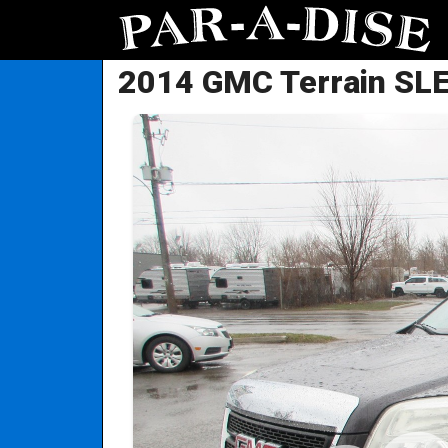
2014 GMC Terrain SL