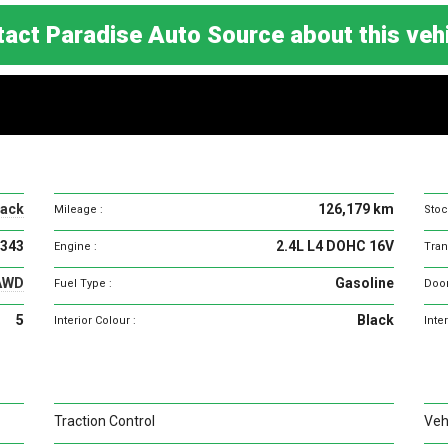
act Paradise Auto Source about this ve
Vehicle
specifications
lack
126,179 km
Mileage :
Stoc
343
2.4L L4 DOHC 16V
Engine :
Tran
AWD
Gasoline
Fuel Type :
Door
5
Black
Interior Colour :
Inter
Traction Control
Vehi