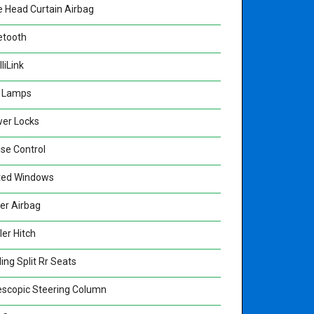
e Head Curtain Airbag
etooth
lliLink
 Lamps
er Locks
ise Control
ted Windows
ver Airbag
ler Hitch
ing Split Rr Seats
escopic Steering Column