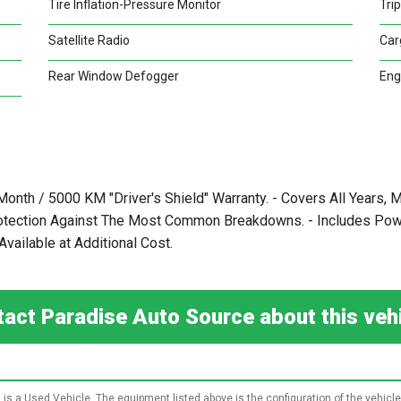
Tire Inflation-Pressure Monitor
Tri
Satellite Radio
Car
Rear Window Defogger
Eng
 Month / 5000 KM "Driver's Shield" Warranty. - Covers All Years
rotection Against The Most Common Breakdowns. - Includes Power
vailable at Additional Cost.
act Paradise Auto Source about this ve
 is a Used Vehicle. The equipment listed above is the configuration of the vehicle 