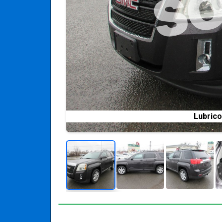
Lubrico