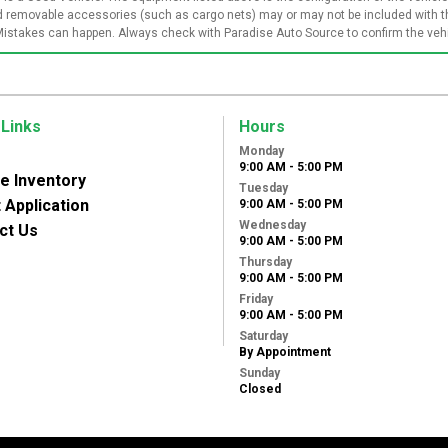
and removable accessories (such as cargo nets) may or may not be included with th
Mistakes can happen. Always check with Paradise Auto Source to confirm the vehic
 Links
Hours
Monday
9:00 AM - 5:00 PM
le Inventory
Tuesday
 Application
9:00 AM - 5:00 PM
Wednesday
ct Us
9:00 AM - 5:00 PM
Thursday
9:00 AM - 5:00 PM
Friday
9:00 AM - 5:00 PM
Saturday
By Appointment
Sunday
Closed