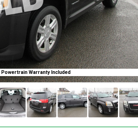
 Powertrain Warranty Included