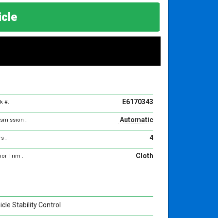
hicle
E6170343
k #:
Automatic
smission :
4
s :
Cloth
ior Trim :
cle Stability Control