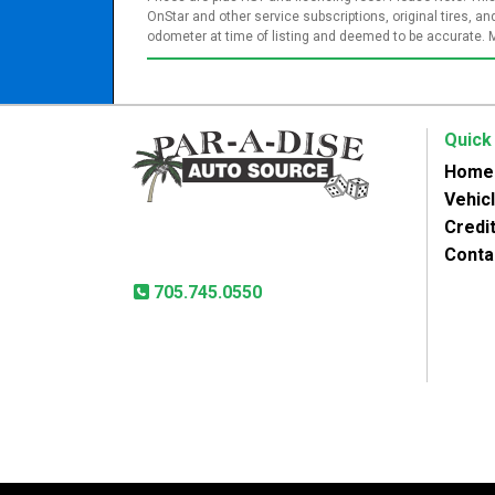
OnStar and other service subscriptions, original tires, 
odometer at time of listing and deemed to be accurate. 
Quick
Home
Vehic
Paradise Auto Source
Credit
31 Lansdowne St West
Peterborough, ON, K9J 1X8
Conta
705.745.0550