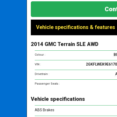
Cont
Vehicle specifications & features
2014 GMC Terrain SLE AWD
B
Colour :
2GKFLWEK9E6170
VIN :
Drivetrain :
Passenger Seats :
Vehicle specifications
ABS Brakes