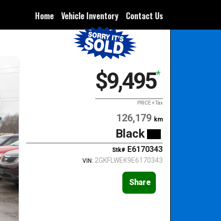
Home
Vehicle Inventory
Contact Us
$9,495
*
PRICE + Tax
126,179
km
Black
E6170343
Stk#
2GKFLWEK9E6170343
VIN:
Share