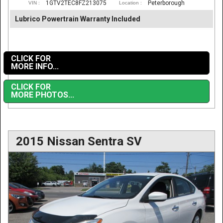
1GTV2TEC8FZ213075
Peterborough
VIN :
Location :
Lubrico Powertrain Warranty Included
CLICK FOR
MORE INFO...
CLICK FOR
MORE PHOTOS...
2015 Nissan Sentra SV