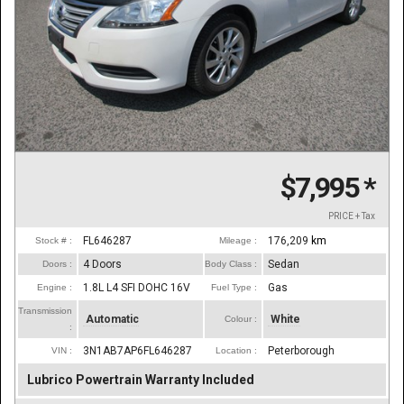
$7,995
*
PRICE + Tax
FL646287
176,209
km
Stock # :
Mileage :
4 Doors
Sedan
Doors :
Body Class :
1.8L L4 SFI DOHC 16V
Gas
Engine :
Fuel Type :
Transmission
Automatic
White
Colour :
:
3N1AB7AP6FL646287
Peterborough
VIN :
Location :
Lubrico Powertrain Warranty Included