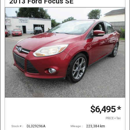
2013 Ford Focus SE
$6,495
*
PRICE + Tax
DL329296A
223,384
km
Stock # :
Mileage :