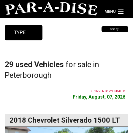
MENU
Home
Sort by…
TYPE
Vehicle Inventory
Contact Us
29 used Vehicles
for sale in
Peterborough
Our INVENTORY UPDATED
Friday, August, 07, 2026
2018 Chevrolet Silverado 1500 LT