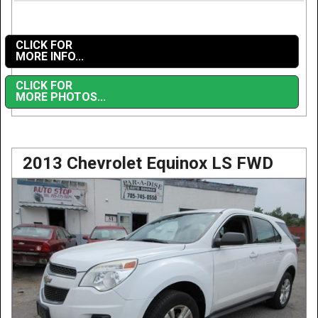
CLICK FOR
MORE INFO...
CLICK FOR
MORE PHOTOS...
2013 Chevrolet Equinox LS FWD