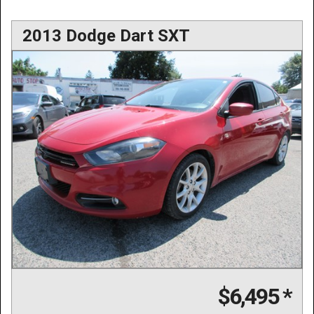
2013 Dodge Dart SXT
$6,495
*