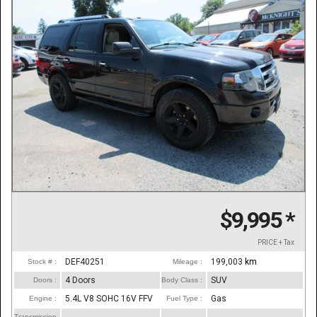
$9,995
*
PRICE + Tax
DEF40251
199,003
km
Stock # :
Mileage :
4 Doors
SUV
Doors :
Body Class :
5.4L V8 SOHC 16V FFV
Gas
Engine :
Fuel Type :
Transmission