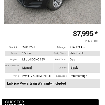
$7,995
*
PRICE + Tax
FM028241
216,371
km
Stock # :
Mileage :
4 Doors
Hatchback
Doors :
Body Class :
1.8L L4 DOHC 16V
Gas
Engine :
Fuel Type :
Transmission
Manual
Black
Colour :
:
3VW117AU8FM028241
Peterborough
VIN :
Location :
Lubrico Powertrain Warranty Included
CLICK FOR