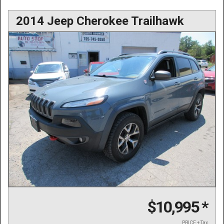
2014 Jeep Cherokee Trailhawk
$10,995
*
PRICE + Tax