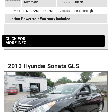
Automatic
Black
Colour :
:
1FMJU2A51DEF40251
Peterborough
VIN :
Location :
Lubrico Powertrain Warranty Included
CLICK FOR
MORE INFO...
2013 Hyundai Sonata GLS