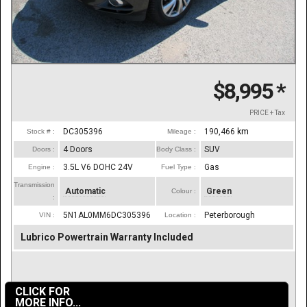
$8,995
*
PRICE + Tax
DC305396
190,466
km
Stock # :
Mileage :
4 Doors
SUV
Doors :
Body Class :
3.5L V6 DOHC 24V
Gas
Engine :
Fuel Type :
Transmission
Automatic
Green
Colour :
:
5N1AL0MM6DC305396
Peterborough
VIN :
Location :
Lubrico Powertrain Warranty Included
CLICK FOR
MORE INFO...