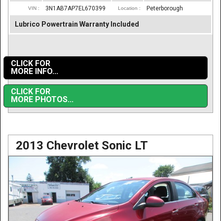
3N1AB7AP7EL670399
Peterborough
VIN :
Location :
Lubrico Powertrain Warranty Included
CLICK FOR
MORE INFO...
CLICK FOR
MORE PHOTOS...
2013 Chevrolet Sonic LT