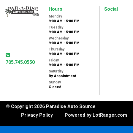
Hours
Social
Monday
Paradise Auto
9:00 AM - 5:00 PM
Source
Tuesday
31 Lansdowne St
9:00 AM - 5:00 PM
West
Wednesday
Peterborough, ON,
9:00 AM - 5:00 PM
K9J 1X8
Thursday
9:00 AM - 5:00 PM
Friday
705.745.0550
9:00 AM - 5:00 PM
Saturday
By Appointment
Sunday
Closed
© Copyright 2026 Paradise Auto Source
Privacy Policy
Powered by LotRanger.com