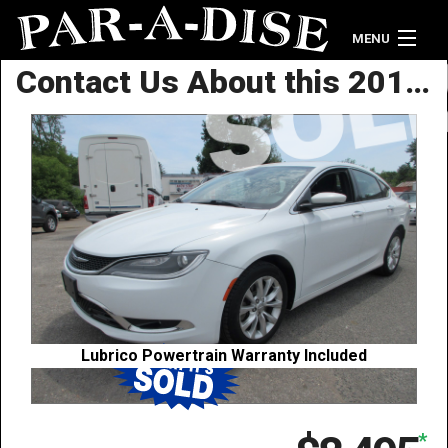
MENU
Contact Us About this 2015 Chrysler 200 C
Home
Vehicle Inventory
Contact Us
Lubrico Powertrain Warranty Included
*