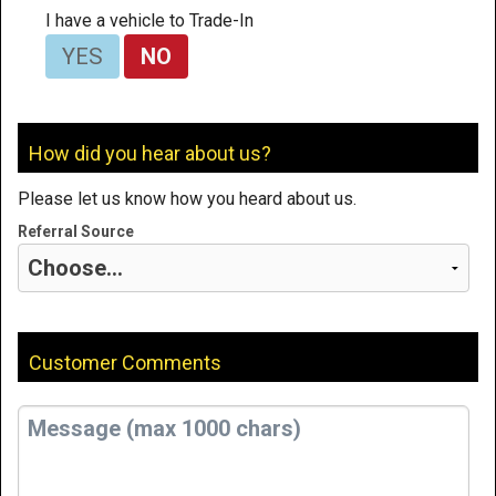
I have a vehicle to Trade-In
YES
NO
How did you hear about us?
Please let us know how you heard about us.
Referral Source
Customer Comments