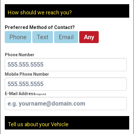
How should we reach you?
Preferred Method of Contact?
Phone
Text
Email
Any
Phone Number
Mobile Phone Number
E-Mail Address
Required
Tell us about your Vehicle