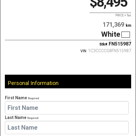
$8,495
PRICE + Tax
171,369
km
White
FN515987
Stk#
1C3CCCCG8FN515987
VIN:
Personal Information
First Name
Required
Last Name
Required