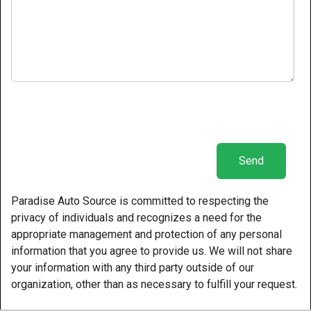
Paradise Auto Source is committed to respecting the
privacy of individuals and recognizes a need for the
appropriate management and protection of any personal
information that you agree to provide us. We will not share
your information with any third party outside of our
organization, other than as necessary to fulfill your request.