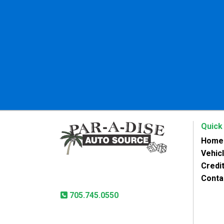
Quick
Home
Vehic
Paradise Auto Source
Credit
31 Lansdowne St West
Peterborough, ON, K9J 1X8
Conta
705.745.0550