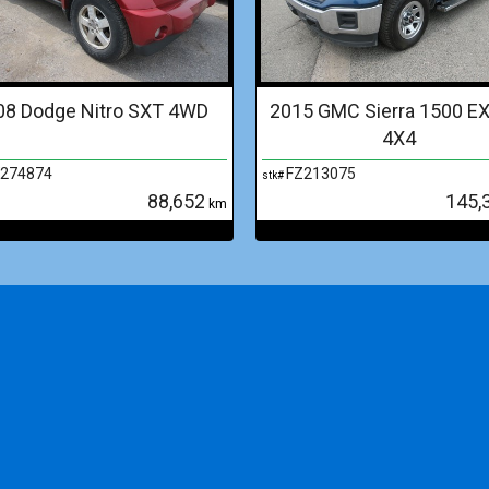
08 Dodge Nitro SXT 4WD
2015 GMC Sierra 1500 E
4X4
274874
FZ213075
stk#
88,652
145,
km