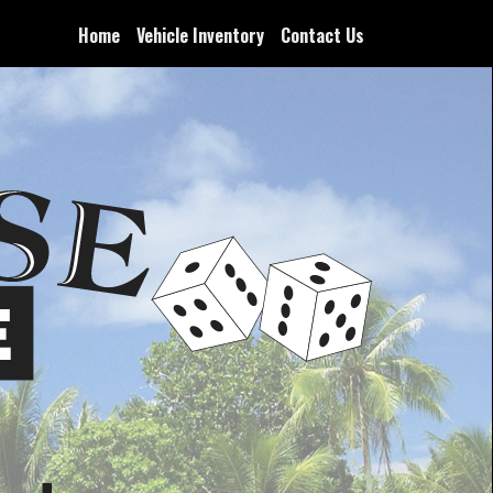
Home
Vehicle Inventory
Contact Us