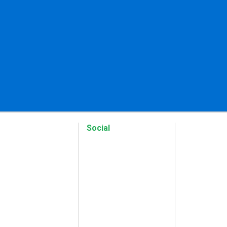
Social