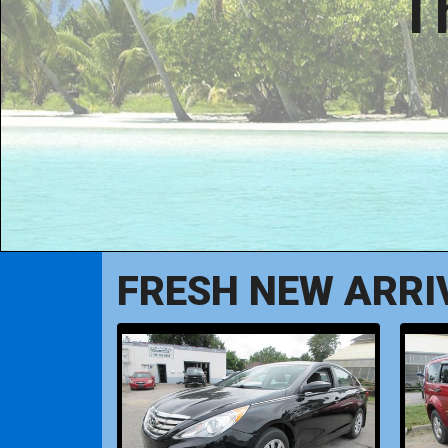
T
FRESH NEW ARRI