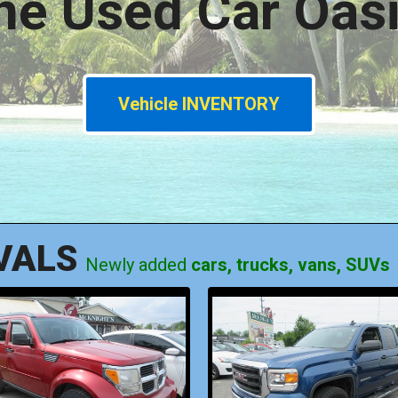
he Used Car Oasi
Vehicle INVENTORY
VALS
Newly added
cars, trucks, vans, SUVs