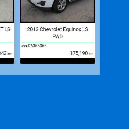
XT LS
2013 Chevrolet Equinox LS
FWD
D6355353
stk#
343
175,190
km
km