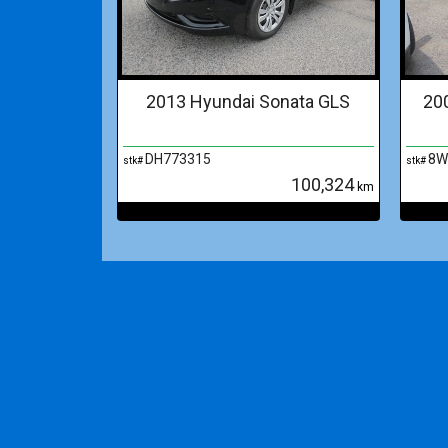
2013 Hyundai Sonata GLS
20
DH773315
8W
stk#
stk#
100,324
km