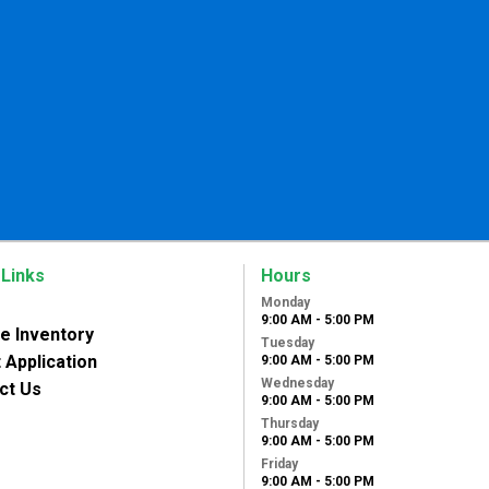
 Links
Hours
Monday
9:00 AM - 5:00 PM
le Inventory
Tuesday
 Application
9:00 AM - 5:00 PM
Wednesday
ct Us
9:00 AM - 5:00 PM
Thursday
9:00 AM - 5:00 PM
Friday
9:00 AM - 5:00 PM